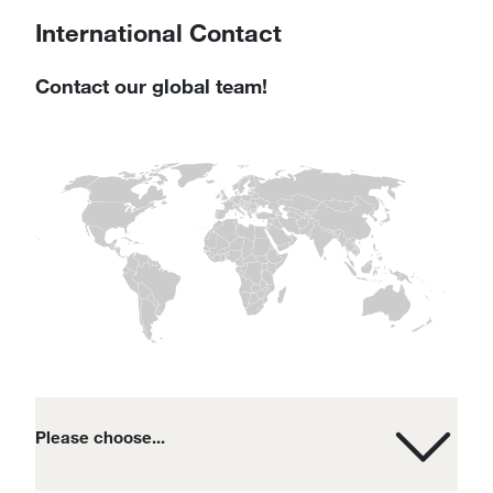
International Contact
Contact our global team!