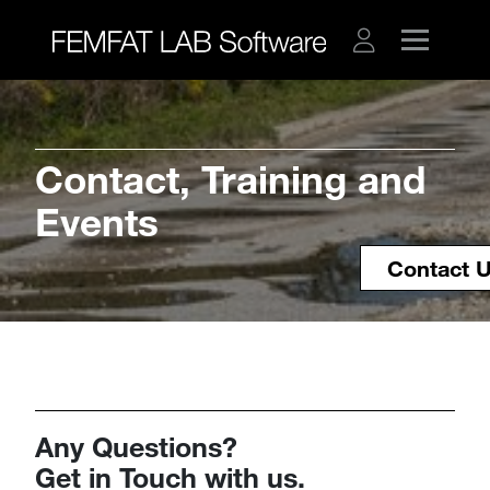
​​​​​​​​​​​​​​Contact, Training and
Events
Contact 
Any Questions?
​​​​​​​Get in Touch with us.​​​​​​