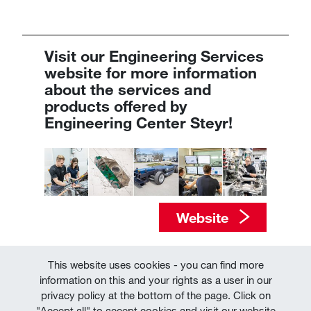
Visit our Engineering Services
website​​​​​​​​​​​​​​ for more information
about the services and
products offered by
Engineering Center Steyr!
Website
This website uses cookies - you can find more
information on this and your rights as a user in our
privacy policy at the bottom of the page. Click on
"Accept all" to accept cookies and visit our website