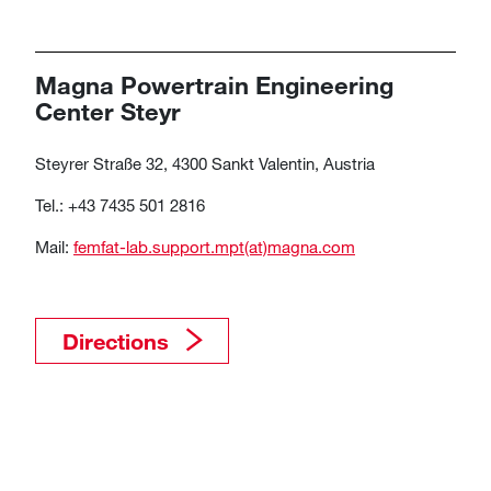
Magna Powertrain Engineering
Center Steyr
Steyrer Straße 32, 4300 Sankt Valentin, Austria
Tel.: +43 7435 501 2816
Mail:
femfat-lab.support.mpt(at)magna.com​​​​​​​​​​​​​​​​​​​​​
Directions