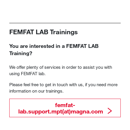
FEMFAT LAB Trainings
You are interested in a FEMFAT LAB
Training?
We offer plenty of services in order to assist you with
using FEMFAT lab.
Please feel free to get in touch with us, if you need more
information on our trainings.
​​​​​​​femfat-
lab.support.mpt(at)magna.com​​​​​​​